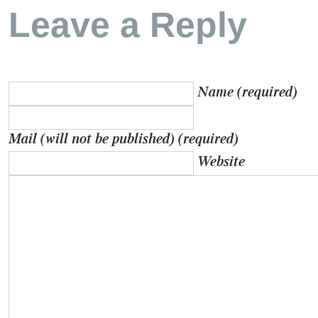
Leave a Reply
Name (required)
Mail (will not be published) (required)
Website