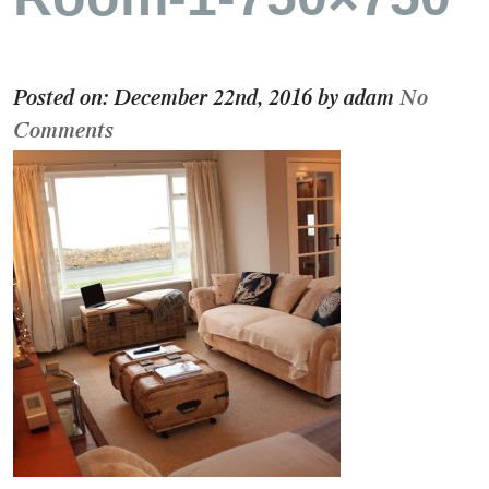
Posted on:
December 22nd, 2016
by
adam
No
Comments