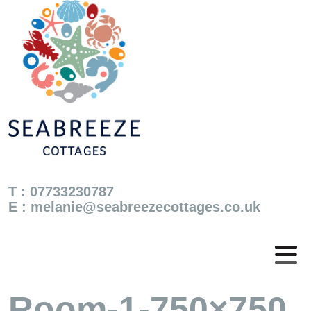
T : 07733230787
E :
melanie@seabreezecottages.co.uk
Room-1-750×750