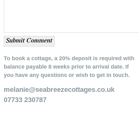
To book a cottage, a 20% deposit is required with
balance payable 8 weeks prior to arrival date. If
you have any questions or wish to get in touch.
melanie@seabreezecottages.co.uk
07733 230787