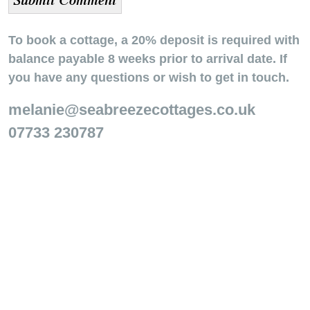
To book a cottage, a 20% deposit is required with
balance payable 8 weeks prior to arrival date. If
you have any questions or wish to get in touch.
melanie@seabreezecottages.co.uk
07733 230787