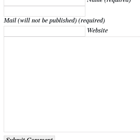
Name (required)
Mail (will not be published) (required)
Website