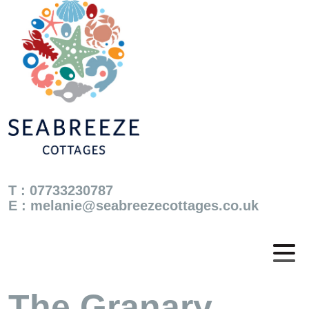
T : 07733230787
E :
melanie@seabreezecottages.co.uk
The Granary