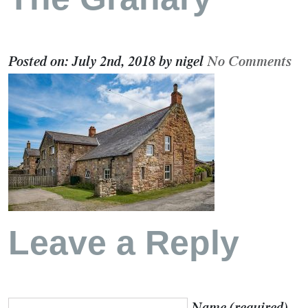
Posted on:
July 2nd, 2018
by
nigel
No Comments
Leave a Reply