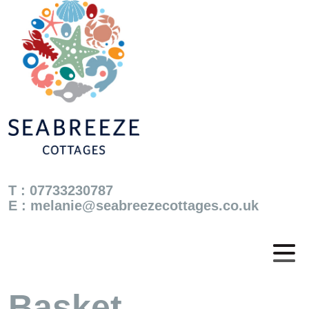
T : 07733230787
E :
melanie@seabreezecottages.co.uk
Basket