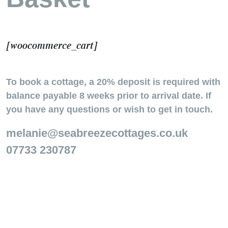
[woocommerce_cart]
To book a cottage, a 20% deposit is required with
balance payable 8 weeks prior to arrival date. If
you have any questions or wish to get in touch.
melanie@seabreezecottages.co.uk
07733 230787